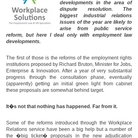
developments in the area of
dispute resolution. The
biggest industrial relations
issues of the year are likely to
arise from public service
reform, but here I deal only with employment law
developments.
The first of those is the reforms of the employment rights
institutions proposed by Richard Bruton, Minister for Jobs,
Enterprise & Innovation. After a year of very substantial
progress through the consultation phase, eventually
(apparently) getting an initial green light from cabinet
these proposals are somewhat behind target.
It�s not that nothing has happened. Far from it.
Some of the reforms introduced through the Workplace
Relations service have been a big help but a number of
the �big ticket� proposals in the new adjudication