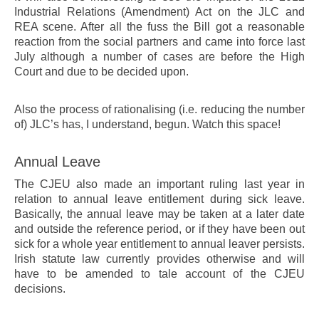
Industrial Relations (Amendment) Act on the JLC and
REA scene. After all the fuss the Bill got a reasonable
reaction from the social partners and came into force last
July although a number of cases are before the High
Court and due to be decided upon.
Also the process of rationalising (i.e. reducing the number
of) JLC’s has, I understand, begun. Watch this space!
Annual Leave
The CJEU also made an important ruling last year in
relation to annual leave entitlement during sick leave.
Basically, the annual leave may be taken at a later date
and outside the reference period, or if they have been out
sick for a whole year entitlement to annual leaver persists.
Irish statute law currently provides otherwise and will
have to be amended to tale account of the CJEU
decisions.