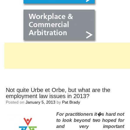
Not quite Urbe et Orbe, but what are the
employment law issues in 2013?
Posted on
January 5, 2013
by
Pat Brady
For practitioners it�s hard not
to look beyond two hoped for
and very important