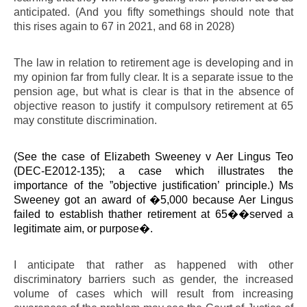
anticipated. (And you fifty somethings should note that
this rises again to 67 in 2021, and 68 in 2028)
The law in relation to retirement age is developing and in
my opinion far from fully clear. It is a separate issue to the
pension age, but what is clear is that in the absence of
objective reason to justify it compulsory retirement at 65
may constitute discrimination.
(See the case of Elizabeth Sweeney v Aer Lingus Teo
(DEC-E2012-135); a case which illustrates the
importance of the ”objective justification’ principle.) Ms
Sweeney got an award of �5,000 because Aer Lingus
failed to establish thather retirement at 65��served a
legitimate aim, or purpose�.
I anticipate that rather as happened with other
discriminatory barriers such as gender, the increased
volume of cases which will result from increasing