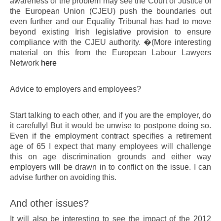
awareness of the problem may see the Court of Justice of
the European Union (CJEU) push the boundaries out
even further and our Equality Tribunal has had to move
beyond existing Irish legislative provision to ensure
compliance with the CJEU authority. �(More interesting
material on this from the European Labour Lawyers
Network
here
Advice to employers and employees?
Start talking to each other, and if you are the employer, do
it carefully! But it would be unwise to postpone doing so.
Even if the employment contract specifies a retirement
age of 65 I expect that many employees will challenge
this on age discrimination grounds and either way
employers will be drawn in to conflict on the issue. I can
advise further on avoiding this.
And other issues?
It will also be interesting to see the impact of the 2012