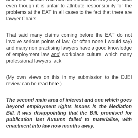
even though it is unfair to attribute responsibility for the
problems at the EAT in all cases to the fact that there are
lawyer Chairs.
That said many claims coming before the EAT do not
involve serious points of law, (or often none I would say)
and many non practising lawyers have a good knowledge
of employment law
and
workplace culture, which many
professional lawyers lack.
(My own views on this in my submission to the DJEI
review can be read
here
.)
The second main area of interest and one which goes
beyond employment rights issues is the Mediation
Bill. It was disappointing that the Bill; promised for
publication last Autumn failed to materialise, with
enactment into law now months away.