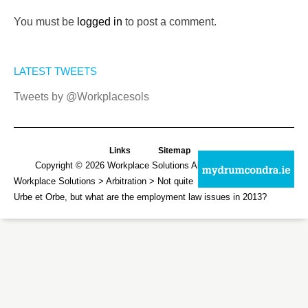
You must be
logged in
to post a comment.
LATEST TWEETS
Tweets by @Workplacesols
Links
Sitemap
Copyright © 2026
Workplace Solutions
All Rights Reserved.
Workplace Solutions
>
Arbitration
> Not quite
Urbe et Orbe, but what are the employment law issues in 2013?