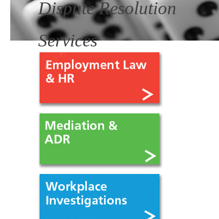
Dispute Resolution
Services