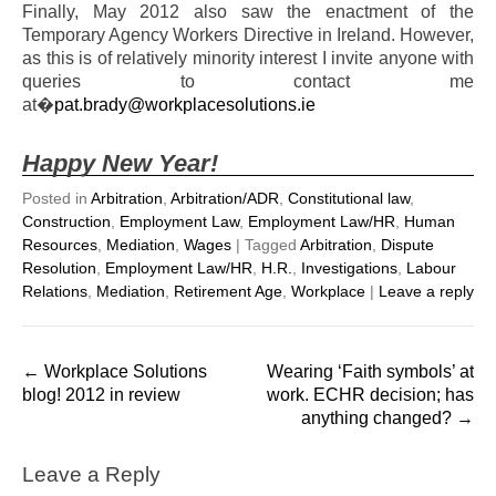
Finally, May 2012 also saw the enactment of the
Temporary Agency Workers Directive in Ireland. However,
as this is of relatively minority interest I invite anyone with
queries to contact me
at�
pat.brady@workplacesolutions.ie
Happy New Year!
Posted in
Arbitration
,
Arbitration/ADR
,
Constitutional law
,
Construction
,
Employment Law
,
Employment Law/HR
,
Human
Resources
,
Mediation
,
Wages
|
Tagged
Arbitration
,
Dispute
Resolution
,
Employment Law/HR
,
H.R.
,
Investigations
,
Labour
Relations
,
Mediation
,
Retirement Age
,
Workplace
|
Leave a reply
Post
←
Workplace Solutions
Wearing ‘Faith symbols’ at
navigation
blog! 2012 in review
work. ECHR decision; has
anything changed?
→
Leave a Reply