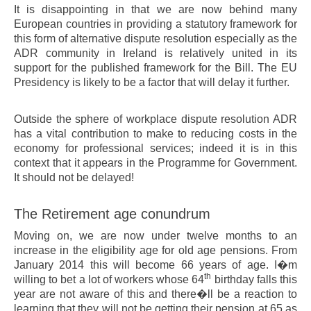
It is disappointing in that we are now behind many
European countries in providing a statutory framework for
this form of alternative dispute resolution especially as the
ADR community in Ireland is relatively united in its
support for the published framework for the Bill. The EU
Presidency is likely to be a factor that will delay it further.
Outside the sphere of workplace dispute resolution ADR
has a vital contribution to make to reducing costs in the
economy for professional services; indeed it is in this
context that it appears in the Programme for Government.
It should not be delayed!
The Retirement age conundrum
Moving on, we are now under twelve months to an
increase in the eligibility age for old age pensions. From
January 2014 this will become 66 years of age. I�m
th
willing to bet a lot of workers whose 64
birthday falls this
year are not aware of this and there�ll be a reaction to
learning that they will not be getting their pension at 65 as