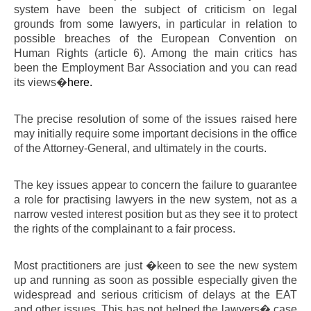
system have been the subject of criticism on legal
grounds from some lawyers, in particular in relation to
possible breaches of the European Convention on
Human Rights (article 6). Among the main critics has
been the Employment Bar Association and you can read
its views�
here.
The precise resolution of some of the issues raised here
may initially require some important decisions in the office
of the Attorney-General, and ultimately in the courts.
The key issues appear to concern the failure to guarantee
a role for practising lawyers in the new system, not as a
narrow vested interest position but as they see it to protect
the rights of the complainant to a fair process.
Most practitioners are just �keen to see the new system
up and running as soon as possible especially given the
widespread and serious criticism of delays at the EAT
and other issues. This has not helped the lawyers� case