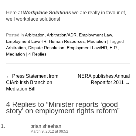
Here at
Workplace Solutions
we are really in favour of,
well workplace solutions!
Posted in
Arbitration
,
Arbitration/ADR
,
Employment Law
,
Employment Law/HR
,
Human Resources
,
Mediation
|
Tagged
Arbitration
,
Dispute Resolution
,
Employment Law/HR
,
H.R.
,
Mediation
|
4 Replies
Post
←
Press Statement from
NERA publishes Annual
navigation
CIArb Irish Branch on
Report for 2011
→
Mediation Bill
4 Replies to “Minister reports ‘good
story’ on employment rights reform”
brian sheehan
March 9, 2012 at 09:52