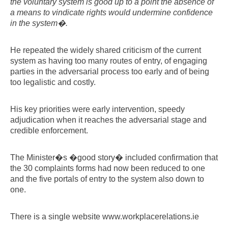
the voluntary system is good up to a point the absence of
a means to vindicate rights would undermine confidence
in the system�.
He repeated the widely shared criticism of the current
system as having too many routes of entry, of engaging
parties in the adversarial process too early and of being
too legalistic and costly.
His key priorities were early intervention, speedy
adjudication when it reaches the adversarial stage and
credible enforcement.
The Minister�s �good story� included confirmation that
the 30 complaints forms had now been reduced to one
and the five portals of entry to the system also down to
one.
There is a single website www.workplacerelations.ie