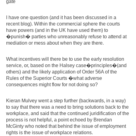
gate
I have one question (and it has been discussed in a
recent blog). Within the commercial sphere the courts
have powers (and in the UK have used them) to
�punish� parties who unreasonably refuse to attend at
mediation or mess about when they are there.
What incentives will there be to use the early resolution
service, or, based on the Halsey case�principles�(and
others) and the likely application of Order 56A of the
Rules of the Superior Courts �what adverse
consequences might flow for not doing so?
Kieran Mulvey went a step further (backwards, in a way)
to say that there was a need to bring solutions back to the
workplace, and said that the continued juridification of the
process is not helpful, a point echoed by Brendan
McGinty who noted that behind the issue of employment
rights is the issue of workplace relations.