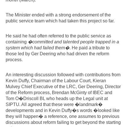
The Minister ended with a strong endorsement of the
public service team which had taken this project so far.
He said he had often referred to the public service as
containing
�committed and talented people trapped in a
system which had failed them�
. He paid a tribute to
those led by Ger Deering who had driven the reform
process.
An interesting discussion followed with contributions from
Kevin Duffy, Chairman of the Labour Court, Kieran
Mulvey Chief Executive of the LRC, Ger Deering, Director
of the Reform process, Brendan McGinty of IBEC and
Tom O�Driscoll BL who heads up the Legal unit at
SIPTU. All agreed that these were �landmark�
developments and in Kevin Duffy�s words �looked like
they will happen� a reference, one assumes to previous
discussions about reform failing to get beyond the starting