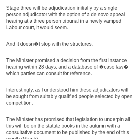
Stage three will be adjudication initially by a single
person adjudicator with the option of a de novo appeal
hearing at a three person tribunal in a newly vamped
Labour court, it would seem.
And it doesn�t stop with the structures.
The Minister promised a decision from the first instance
hearing within 28 days, and a database of �case law�
which parties can consult for reference.
Interestingly, as I understood him these adjudicators will
be sought from suitably qualified people selected by open
competition.
The Minister has promised that legislation to underpin all
this will be on the statute books in the autumn with a
consultative document to be published by the end of this
month (March).