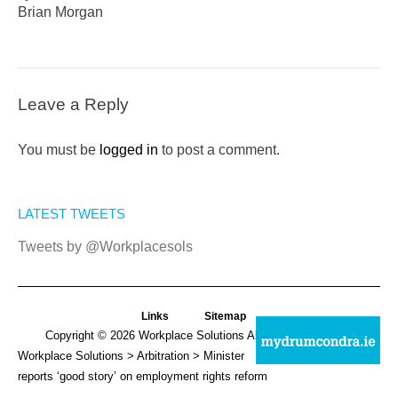
Brian Morgan
Leave a Reply
You must be
logged in
to post a comment.
LATEST TWEETS
Tweets by @Workplacesols
Links
Sitemap
Copyright © 2026
Workplace Solutions
All Rights Reserved.
Workplace Solutions
>
Arbitration
> Minister
reports ‘good story’ on employment rights reform