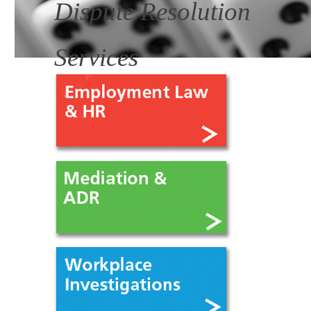
Dispute Resolution
Services