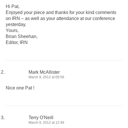
Hi Pat,
Enjoyed your piece and thanks for your kind comments
on IRN – as well as your attendance at our conference
yesterday.
Yours,
Brian Sheehan,
Editor, IRN
Mark McAllister
March 9, 2012 at 09:56
Nice one Pat !
Terry O'Neill
March 9, 2012 at 12:46