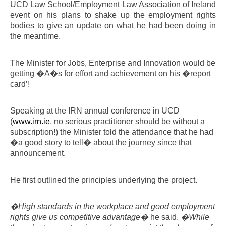
UCD Law School/Employment Law Association of Ireland
event on his plans to shake up the employment rights
bodies to give an update on what he had been doing in
the meantime.
The Minister for Jobs, Enterprise and Innovation would be
getting �A�s for effort and achievement on his �report
card’!
Speaking at the IRN annual conference in UCD
(
www.irn.ie
, no serious practitioner should be without a
subscription!) the Minister told the attendance that he had
�a good story to tell� about the journey since that
announcement.
He first outlined the principles underlying the project.
�High standards in the workplace and good employment
rights give us competitive advantage�
he said.
�While