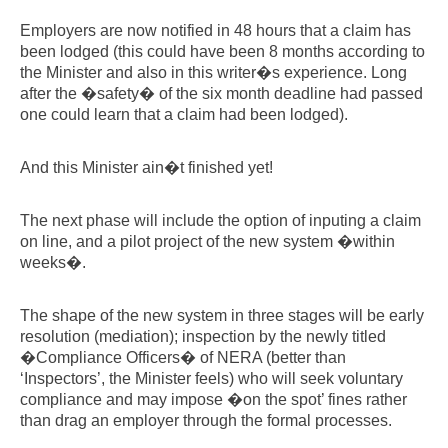
Employers are now notified in 48 hours that a claim has
been lodged (this could have been 8 months according to
the Minister and also in this writer�s experience. Long
after the �safety� of the six month deadline had passed
one could learn that a claim had been lodged).
And this Minister ain�t finished yet!
The next phase will include the option of inputing a claim
on line, and a pilot project of the new system �within
weeks�.
The shape of the new system in three stages will be early
resolution (mediation); inspection by the newly titled
�Compliance Officers� of NERA (better than
‘Inspectors’, the Minister feels) who will seek voluntary
compliance and may impose �on the spot’ fines rather
than drag an employer through the formal processes.