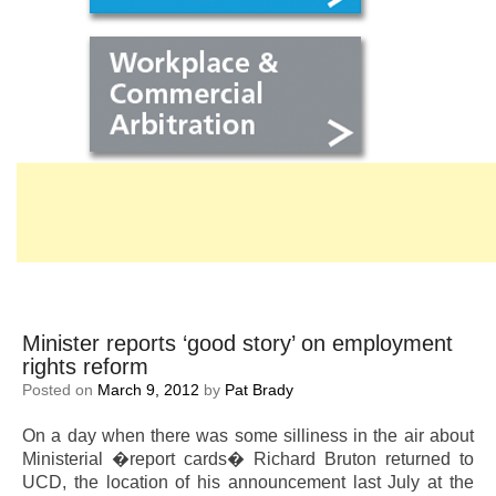
Minister reports ‘good story’ on employment
rights reform
Posted on
March 9, 2012
by
Pat Brady
On a day when there was some silliness in the air about
Ministerial �report cards� Richard Bruton returned to
UCD, the location of his announcement last July at the