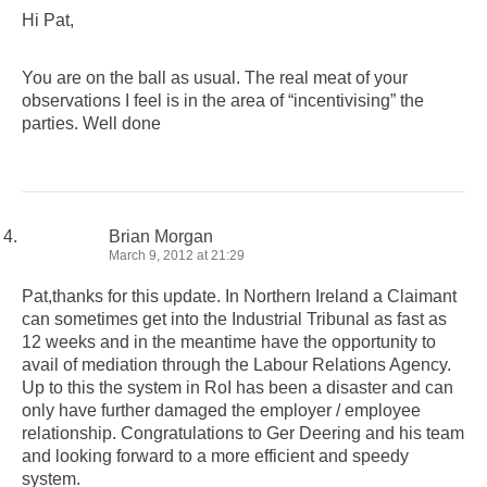
Hi Pat,
You are on the ball as usual. The real meat of your
observations I feel is in the area of “incentivising” the
parties. Well done
Brian Morgan
March 9, 2012 at 21:29
Pat,thanks for this update. In Northern Ireland a Claimant
can sometimes get into the Industrial Tribunal as fast as
12 weeks and in the meantime have the opportunity to
avail of mediation through the Labour Relations Agency.
Up to this the system in RoI has been a disaster and can
only have further damaged the employer / employee
relationship. Congratulations to Ger Deering and his team
and looking forward to a more efficient and speedy
system.