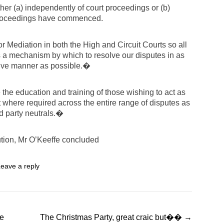
ther (a) independently of court proceedings or (b)
 proceedings have commenced.
 Mediation in both the High and Circuit Courts so all
 a mechanism by which to resolve our disputes in as
sive manner as possible.�
e the education and training of those wishing to act as
t where required across the entire range of disputes as
ird party neutrals.�
ution, Mr O’Keeffe concluded
eave a reply
te
The Christmas Party, great craic but��
→