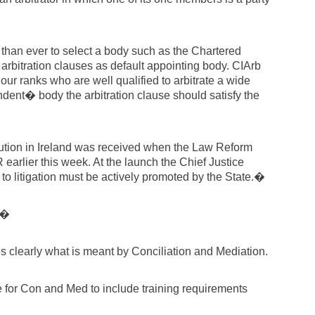
nt than ever to select a body such as the Chartered
n arbitration clauses as default appointing body. CIArb
ur ranks who are well qualified to arbitrate a wide
dent� body the arbitration clause should satisfy the
olution in Ireland was received when the Law Reform
rlier this week. At the launch the Chief Justice
 to litigation must be actively promoted by the State.�
:�
s clearly what is meant by Conciliation and Mediation.
e for Con and Med to include training requirements