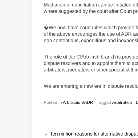
Mediation or conciliation can be initiated ei
where suggested by the court after Court
�We now have court rules which provide for
of the above encourages the use of ADR as
non contentious, expeditious and inexpen
The role of the CIArb Irish branch is provid
dispute resolvers and to appoint them to ac
arbitrators, mediators or other specialist th
We are entering a new era in dispute resol
Posted in
Arbitration/ADR
|
Tagged
Arbitration
|
L
Post
←
Ten million reasons for alternative dispu