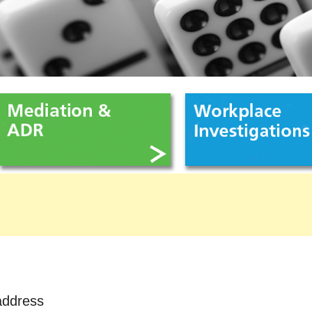
address