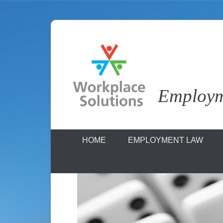
Skip
to
content
Employme
Workplace S
HOME
EMPLOYMENT LAW