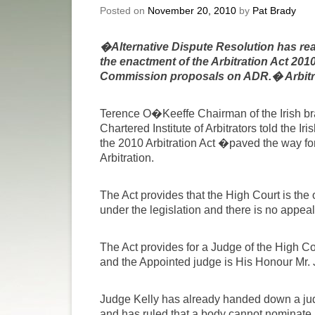
Posted on
November 20, 2010
by
Pat Brady
�Alternative Dispute Resolution has reac
the enactment of the Arbitration Act 201
Commission proposals on ADR.� Arbitra
Terence O�Keeffe Chairman of the Irish bra
Chartered Institute of Arbitrators told the Ir
the 2010 Arbitration Act �paved the way for 
Arbitration.
The Act provides that the High Court is the 
under the legislation and there is no appeal
The Act provides for a Judge of the High Cou
and the Appointed judge is His Honour Mr. 
Judge Kelly has already handed down a judge
and has ruled that a body cannot nominate a