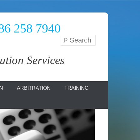
086 258 7940
Search
tion Services
ON
ARBITRATION
TRAINING