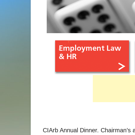
CIArb Annual Dinner. Chairman’s 