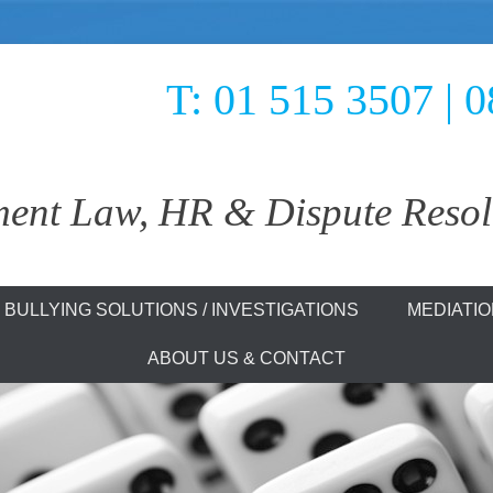
T: 01 515 3507 | 
nt Law, HR & Dispute Resolu
olutions
BULLYING SOLUTIONS / INVESTIGATIONS
MEDIATI
ABOUT US & CONTACT