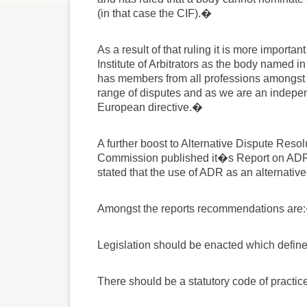
(in that case the CIF).�
As a result of that ruling it is more importa
Institute of Arbitrators as the body named i
has members from all professions amongst o
range of disputes and as we are an indepen
European directive.�
A further boost to Alternative Dispute Res
Commission published it�s Report on ADR ea
stated that the use of ADR as an alternative
Amongst the reports recommendations are
Legislation should be enacted which define
There should be a statutory code of practic