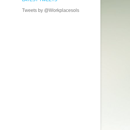
Tweets by @Workplacesols