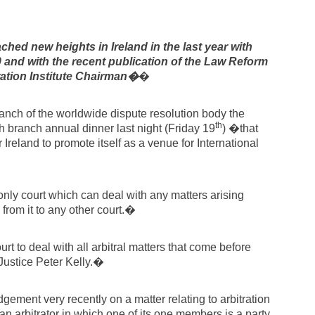
hed new heights in Ireland in the last year with
0 and with the recent publication of the Law Reform
tion Institute Chairman�
�
nch of the worldwide dispute resolution body the
th
ish branch annual dinner last night (Friday 19
) �that
Ireland to promote itself as a venue for International
only court which can deal with any matters arising
 from it to any other court.�
rt to deal with all arbitral matters that come before
Justice Peter Kelly.�
ment very recently on a matter relating to arbitration
n arbitrator in which one of its one members is a party