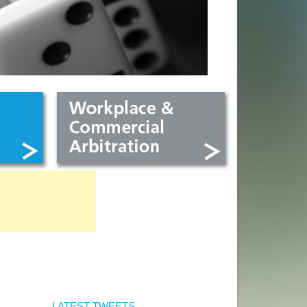
LATEST TWEETS