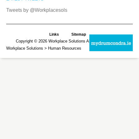
Tweets by @Workplacesols
Links
Sitemap
Copyright © 2026
Workplace Solutions
All Rights Reserved.
Workplace Solutions
> Human Resources