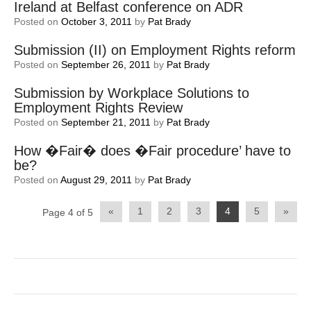
Ireland at Belfast conference on ADR
Posted on
October 3, 2011
by
Pat Brady
Submission (II) on Employment Rights reform
Posted on
September 26, 2011
by
Pat Brady
Submission by Workplace Solutions to
Employment Rights Review
Posted on
September 21, 2011
by
Pat Brady
How �Fair� does �Fair procedure’ have to
be?
Posted on
August 29, 2011
by
Pat Brady
Post
«
1
2
3
4
5
»
Page 4 of 5
navigation