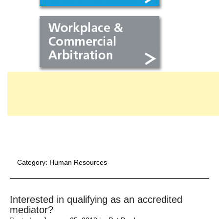
Category:
Human Resources
Interested in qualifying as an accredited
mediator?