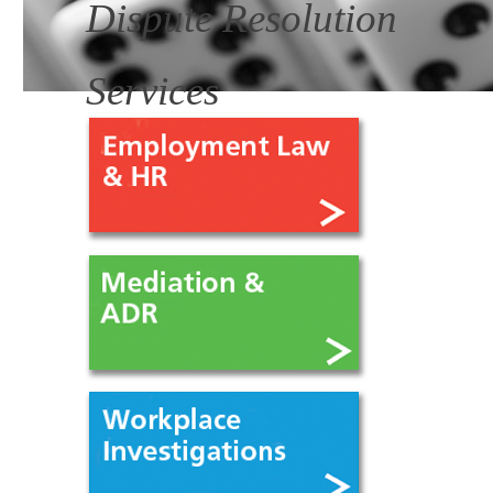
Dispute Resolution
Services