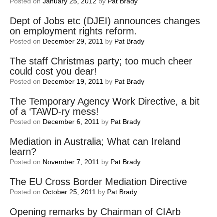
Posted on
January 25, 2012
by
Pat Brady
Dept of Jobs etc (DJEI) announces changes
on employment rights reform.
Posted on
December 29, 2011
by
Pat Brady
The staff Christmas party; too much cheer
could cost you dear!
Posted on
December 19, 2011
by
Pat Brady
The Temporary Agency Work Directive, a bit
of a ‘TAWD-ry mess!
Posted on
December 6, 2011
by
Pat Brady
Mediation in Australia; What can Ireland
learn?
Posted on
November 7, 2011
by
Pat Brady
The EU Cross Border Mediation Directive
Posted on
October 25, 2011
by
Pat Brady
Opening remarks by Chairman of CIArb