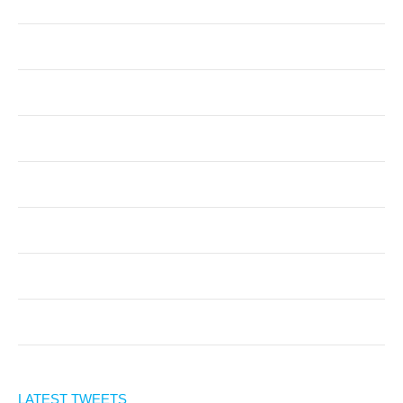
LATEST TWEETS